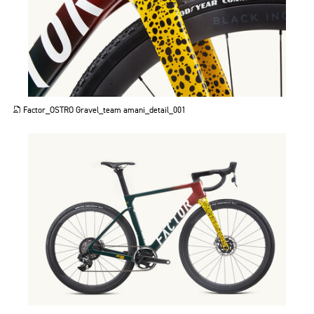
JPG
Factor_OSTRO Gravel_team amani_detail_001
JPG