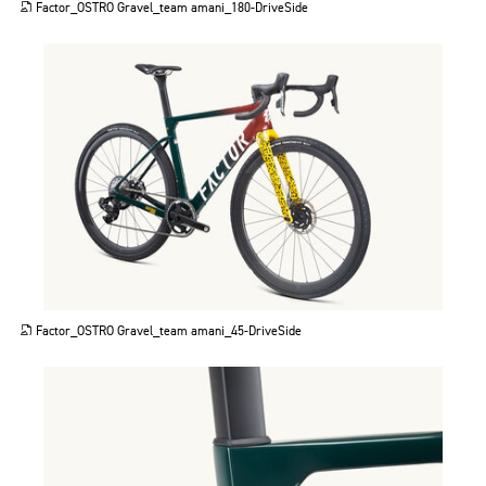
Factor_OSTRO Gravel_team amani_180-DriveSide
JPG
Factor_OSTRO Gravel_team amani_45-DriveSide