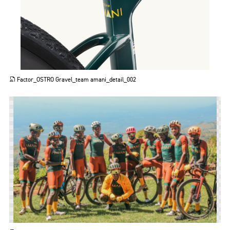
JPG
Factor_OSTRO Gravel_team amani_detail_002
PNG