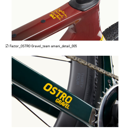
JPG
Factor_OSTRO Gravel_team amani_detail_005
JPG