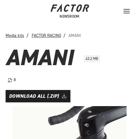
NEWSROOM
Media kits
FACTOR RACING
AMANI
AMANI
43.2 MB
8
DOWNLOAD ALL (.ZIP)