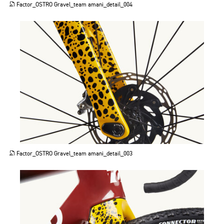
Factor_OSTRO Gravel_team amani_detail_004
JPG
Factor_OSTRO Gravel_team amani_detail_003