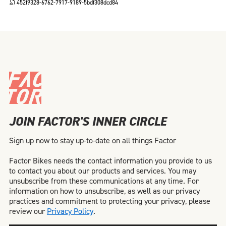
452f9328-6762-7917-9189-5bdf308dcd84
JOIN FACTOR'S INNER CIRCLE
Sign up now to stay up-to-date on all things Factor
Factor Bikes needs the contact information you provide to us
to contact you about our products and services. You may
unsubscribe from these communications at any time. For
information on how to unsubscribe, as well as our privacy
practices and commitment to protecting your privacy, please
review our
Privacy Policy
.