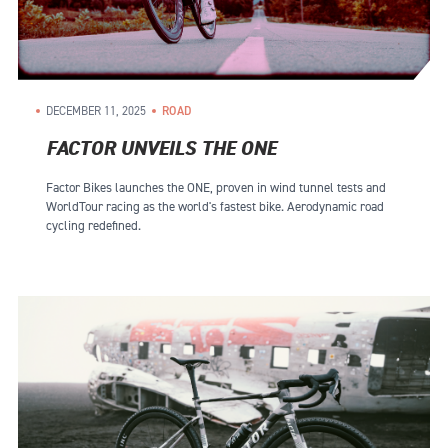
DECEMBER 11, 2025
ROAD
FACTOR UNVEILS THE ONE
Factor Bikes launches the ONE, proven in wind tunnel tests and
WorldTour racing as the world's fastest bike. Aerodynamic road
cycling redefined.