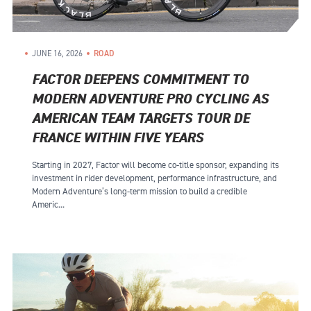
JUNE 16, 2026
ROAD
FACTOR DEEPENS COMMITMENT TO
MODERN ADVENTURE PRO CYCLING AS
AMERICAN TEAM TARGETS TOUR DE
FRANCE WITHIN FIVE YEARS
Starting in 2027, Factor will become co-title sponsor, expanding its
investment in rider development, performance infrastructure, and
Modern Adventure’s long-term mission to build a credible
Americ...