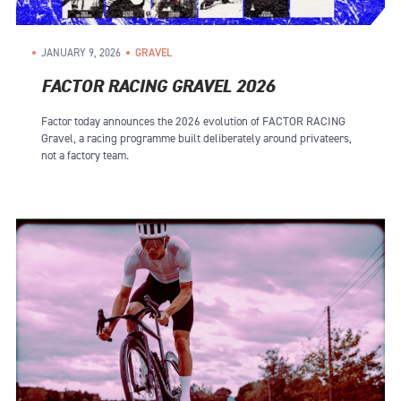
JANUARY 9, 2026
GRAVEL
FACTOR RACING GRAVEL 2026
Factor today announces the 2026 evolution of FACTOR RACING
Gravel, a racing programme built deliberately around privateers,
not a factory team.