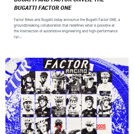
BUGATTI FACTOR ONE
Factor Bikes and Bugatti today announce the Bugatti Factor ONE, a
groundbreaking collaboration that redefines what is possible at
the intersection of automotive engineering and high-performance
cyc...