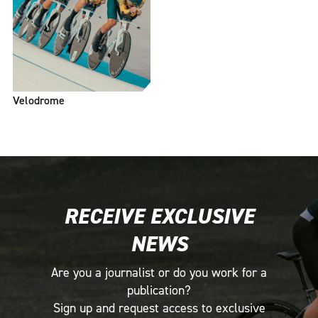
Velodrome
RECEIVE EXCLUSIVE
NEWS
Are you a journalist or do you work for a
publication?
Sign up and request access to exclusive