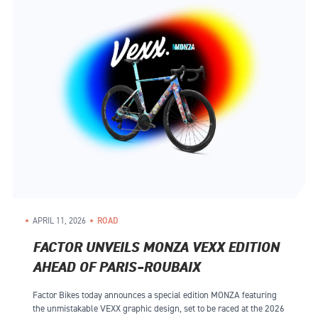
APRIL 11, 2026
ROAD
FACTOR UNVEILS MONZA VEXX EDITION
AHEAD OF PARIS–ROUBAIX
Factor Bikes today announces a special edition MONZA featuring
the unmistakable VEXX graphic design, set to be raced at the 2026