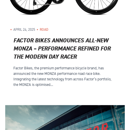
APRIL 24, 2025
ROAD
FACTOR BIKES ANNOUNCES ALL-NEW
MONZA – PERFORMANCE REFINED FOR
THE MODERN DAY RACER
Factor Bikes, the premium performance bicycle brand, has
announced the new MONZA performance road race bike.
Integrating the latest technology from across Factor’s portfolio,
the MONZA is optimised...