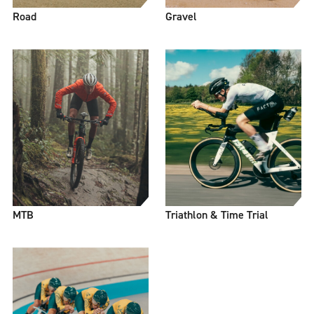
Road
Gravel
MTB
Triathlon & Time Trial