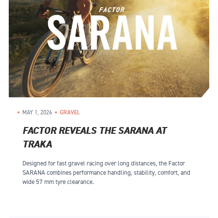
MAY 1, 2026
GRAVEL
FACTOR REVEALS THE SARANA AT
TRAKA
Designed for fast gravel racing over long distances, the Factor
SARANA combines performance handling, stability, comfort, and
wide 57 mm tyre clearance.