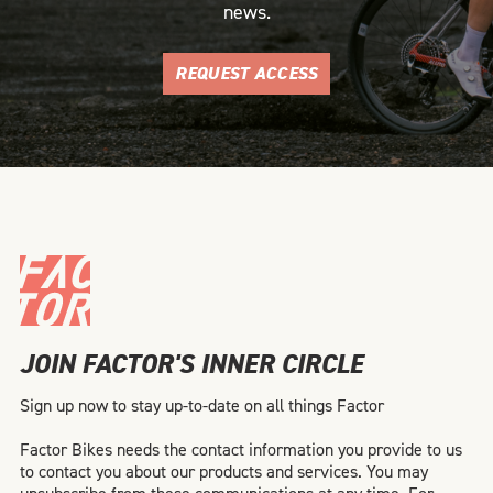
news.
REQUEST ACCESS
JOIN FACTOR'S INNER CIRCLE
Sign up now to stay up-to-date on all things Factor
Factor Bikes needs the contact information you provide to us
to contact you about our products and services. You may