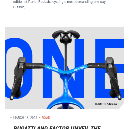
edition of Paris–Roubaix, cycling’s most demanding one-day
Classic, ...
MARCH 16, 2026
ROAD
BUGATTI AND FACTOR UNVEIL THE