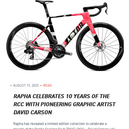
AUGUST 19, 2025
ROAD
RAPHA CELEBRATES 10 YEARS OF THE
RCC WITH PIONEERING GRAPHIC ARTIST
DAVID CARSON
Rapha has revealed a limited edition collection to celebrate a