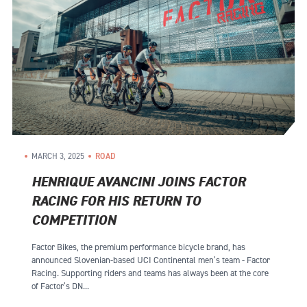
MARCH 3, 2025
ROAD
HENRIQUE AVANCINI JOINS FACTOR
RACING FOR HIS RETURN TO
COMPETITION
Factor Bikes, the premium performance bicycle brand, has
announced Slovenian-based UCI Continental men’s team - Factor
Racing. Supporting riders and teams has always been at the core
of Factor’s DN...