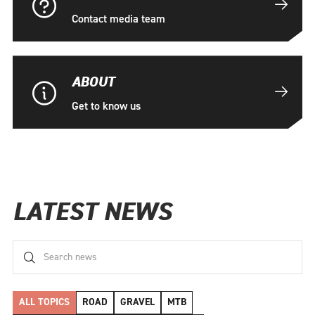
Contact media team
ABOUT
Get to know us
LATEST NEWS
ALL TOPICS
ROAD
GRAVEL
MTB