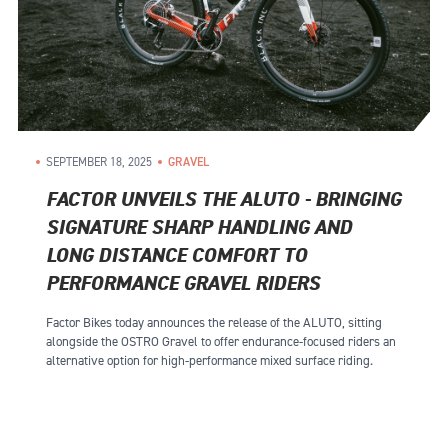
SEPTEMBER 18, 2025
GRAVEL
FACTOR UNVEILS THE ALUTO - BRINGING
SIGNATURE SHARP HANDLING AND
LONG DISTANCE COMFORT TO
PERFORMANCE GRAVEL RIDERS
Factor Bikes today announces the release of the ALUTO, sitting
alongside the OSTRO Gravel to offer endurance-focused riders an
alternative option for high-performance mixed surface riding.