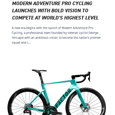
MODERN ADVENTURE PRO CYCLING
LAUNCHES WITH BOLD VISION TO
COMPETE AT WORLD'S HIGHEST LEVEL
A new era begins with the launch of Modern Adventure Pro
Cycling, a professional team founded by veteran cyclist George
Hincapie with an ambitious vision: to become the nation's premier
squad and c...