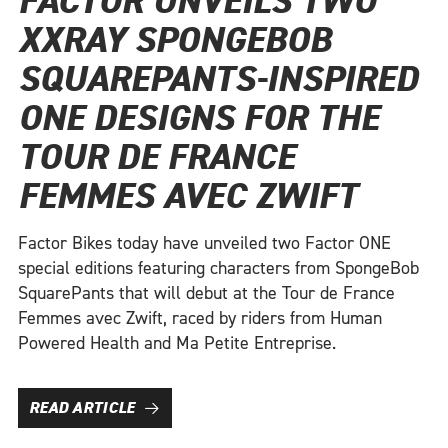
FACTOR UNVEILS TWO
XXRAY SPONGEBOB
SQUAREPANTS-INSPIRED
ONE DESIGNS FOR THE
TOUR DE FRANCE
FEMMES AVEC ZWIFT
Factor Bikes today have unveiled two Factor ONE
special editions featuring characters from SpongeBob
SquarePants that will debut at the Tour de France
Femmes avec Zwift, raced by riders from Human
Powered Health and Ma Petite Entreprise.
READ ARTICLE