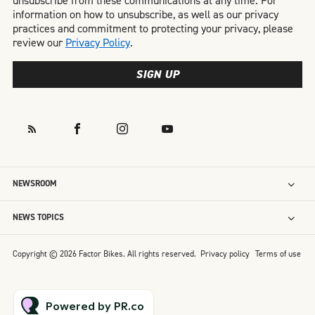
unsubscribe from these communications at any time. For
information on how to unsubscribe, as well as our privacy
practices and commitment to protecting your privacy, please
review our
Privacy Policy
.
SIGN UP
NEWSROOM
NEWS TOPICS
Copyright © 2026 Factor Bikes. All rights reserved.
Privacy policy
Terms of use
Powered by PR.co