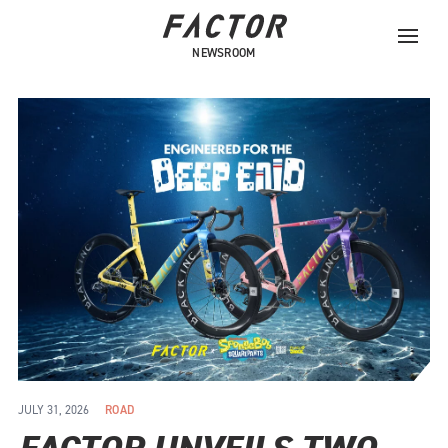
NEWSROOM
JULY 31, 2026
ROAD