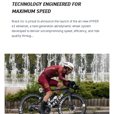
TECHNOLOGY ENGINEERED FOR
MAXIMUM SPEED
Black Inc is proud to announce the launch of the all-new HYPER
62 wheelset, a next-generation aerodynamic wheel system
developed to deliver uncompromising speed, efficiency, and ride
quality throug...