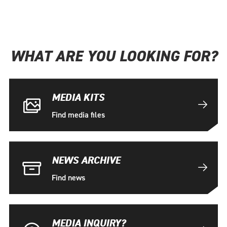
WHAT ARE YOU LOOKING FOR?
MEDIA KITS
Find media files
NEWS ARCHIVE
Find news
MEDIA INQUIRY?