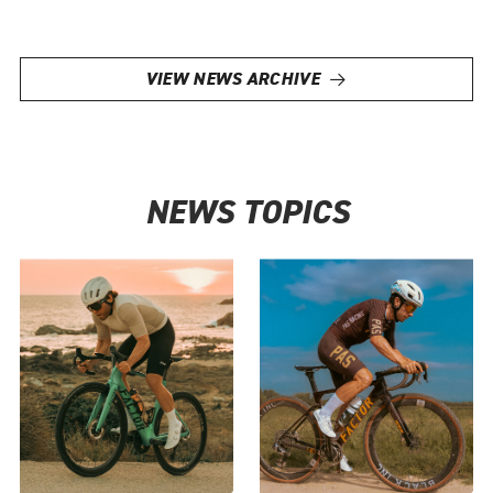
VIEW NEWS ARCHIVE
NEWS TOPICS