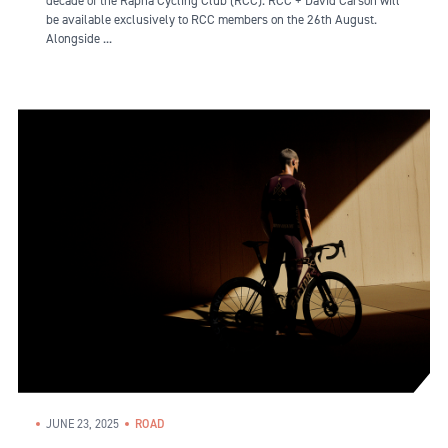
decade of the Rapha Cycling Club (RCC). RCC + David Carson will
be available exclusively to RCC members on the 26th August.
Alongside ...
JUNE 23, 2025
ROAD