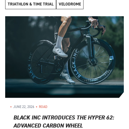
TRIATHLON & TIME TRIAL
VELODROME
JUNE 22, 2026
ROAD
BLACK INC INTRODUCES THE HYPER 62:
ADVANCED CARBON WHEEL